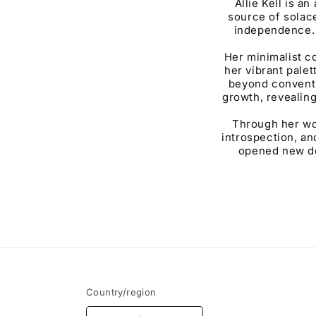
Allie Kell is a
source of solac
independence. 
Her minimalist c
her vibrant pale
beyond conventi
growth, revealing
Through her wor
introspection, an
opened new doo
Country/region