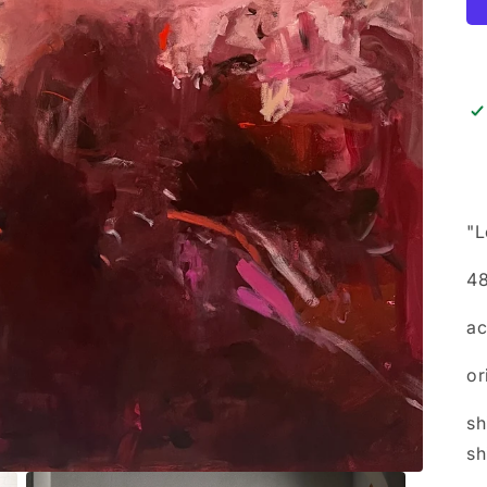
"L
48
ac
or
sh
sh