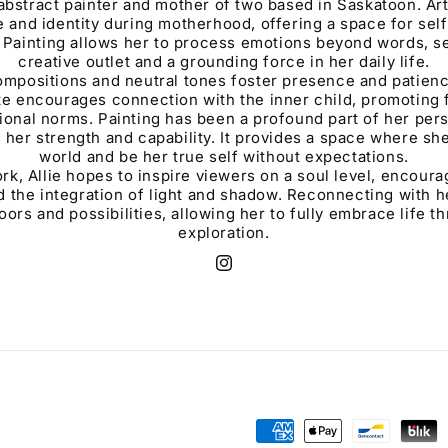
n abstract painter and mother of two based in Saskatoon. Ar
e and identity during motherhood, offering a space for sel
Painting allows her to process emotions beyond words, se
creative outlet and a grounding force in her daily life.
ompositions and neutral tones foster presence and patienc
tte encourages connection with the inner child, promoting
onal norms. Painting has been a profound part of her perso
 her strength and capability. It provides a space where sh
world and be her true self without expectations.
k, Allie hopes to inspire viewers on a soul level, encourag
d the integration of light and shadow. Reconnecting with he
rs and possibilities, allowing her to fully embrace life t
exploration.
Instagram
Payment