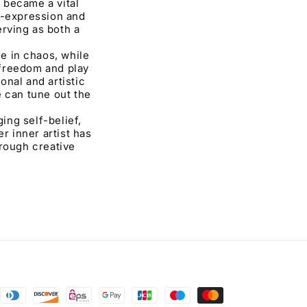
t became a vital
f-expression and
rving as both a
e in chaos, while
 freedom and play
nal and artistic
e can tune out the
ing self-belief,
r inner artist has
hrough creative