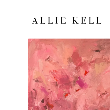
Skip to
content
Skip to
product
information