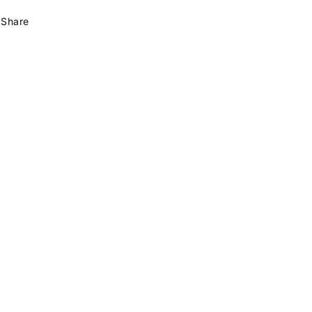
Share