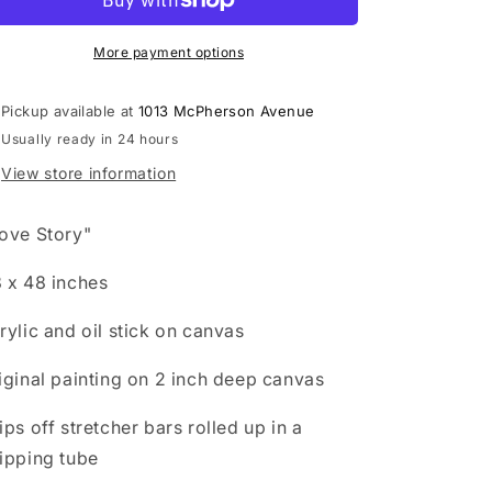
o
n
More payment options
Pickup available at
1013 McPherson Avenue
Usually ready in 24 hours
View store information
ove Story"
 x 48 inches
rylic and oil stick on canvas
iginal painting on 2 inch deep canvas
ips off stretcher bars rolled up in a
ipping tube