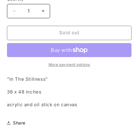
Decrease
Increase
quantity
quantity
for
for
In
In
Sold out
The
The
Stillness
Stillness
More payment options
“In The Stillness”
36 x 48 inches
acrylic and oil stick on canvas
Share