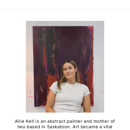
Allie Kell is an abstract painter and mother of
two based in Saskatoon. Art became a vital