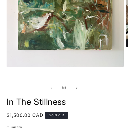
O
m
2
i
m
Open
media
1
in
modal
of
1
/
8
In The Stillness
Regular
$1,500.00 CAD
Sold out
price
Quantity