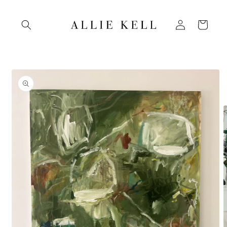
Skip to
content
Log
Cart
in
Skip to
product
information