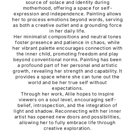
source of solace and identity during
motherhood, offering a space for self-
expression and independence. Painting allows
her to process emotions beyond words, serving
as both a creative outlet and a grounding force
in her daily life.
Her minimalist compositions and neutral tones
foster presence and patience in chaos, while
her vibrant palette encourages connection with
the inner child, promoting freedom and play
beyond conventional norms. Painting has been
a profound part of her personal and artistic
growth, revealing her strength and capability. It
provides a space where she can tune out the
world and be her true self without
expectations.
Through her work, Allie hopes to inspire
viewers on a soul level, encouraging self-
belief, introspection, and the integration of
light and shadow. Reconnecting with her inner
artist has opened new doors and possibilities,
allowing her to fully embrace life through
creative exploration.